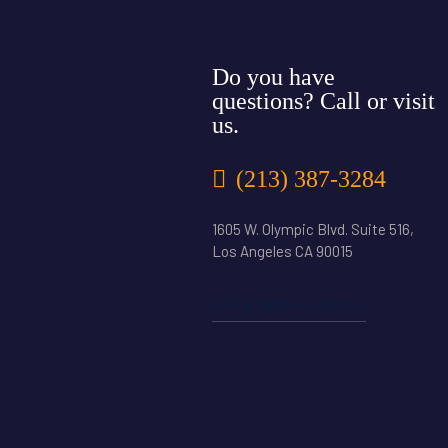
Do you have
questions? Call or visit
us.
(213) 387-3284
1605 W. Olympic Blvd. Suite 516,
Los Angeles CA 90015
contact@elrescate.org