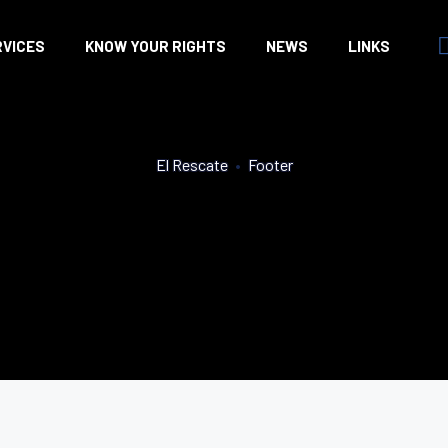
RVICES
KNOW YOUR RIGHTS
NEWS
LINKS
El Rescate
•
Footer