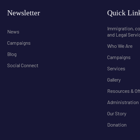
Newsletter
Quick Lin
Immigration, 
News
and Legal Servi
Campaigns
Who We Are
Blog
Campaigns
Social Connect
Services
Gallery
Resources & Of
Administration
Our Story
Donation