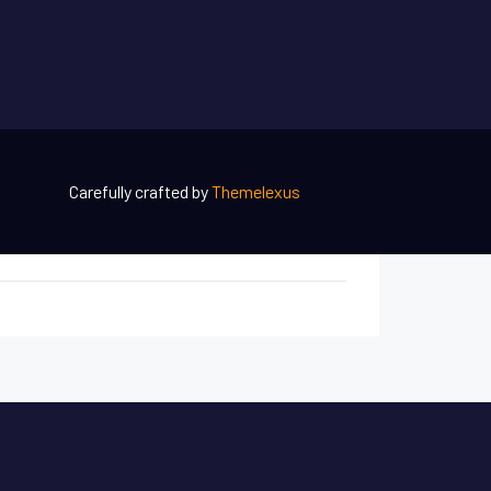
Carefully crafted by
Themelexus