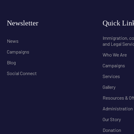
Newsletter
Quick Lin
Immigration, 
News
and Legal Servi
Campaigns
Who We Are
Blog
Campaigns
Social Connect
Services
Gallery
Resources & Of
Administration
Our Story
Donation