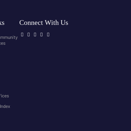
ks
Connect With Us
community
ces
fices
 Index