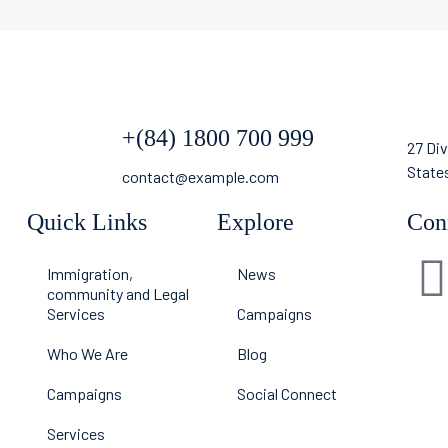
+(84) 1800 700 999
27 Div
State
contact@example.com
Quick Links
Explore
Con
Immigration,
News
community and Legal
Services
Campaigns
Who We Are
Blog
Campaigns
Social Connect
Services