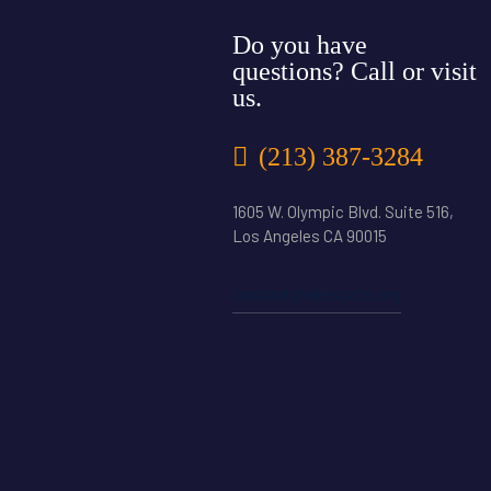
Do you have
questions? Call or visit
us.
(213) 387-3284
1605 W. Olympic Blvd. Suite 516,
Los Angeles CA 90015
contact@elrescate.org