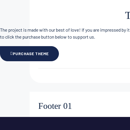
T
The project is made with our best of love! If you are impressed by it
to click the purchase button below to support us.
PURCHASE THEME
Footer 01