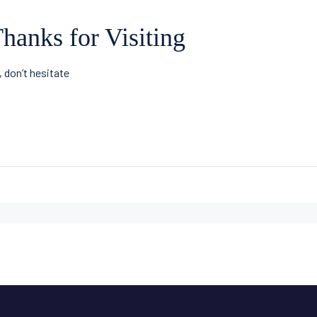
hanks for Visiting
, don’t hesitate