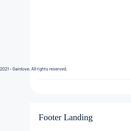
2021 – Gainlove. All rights reserved.
Footer Landing