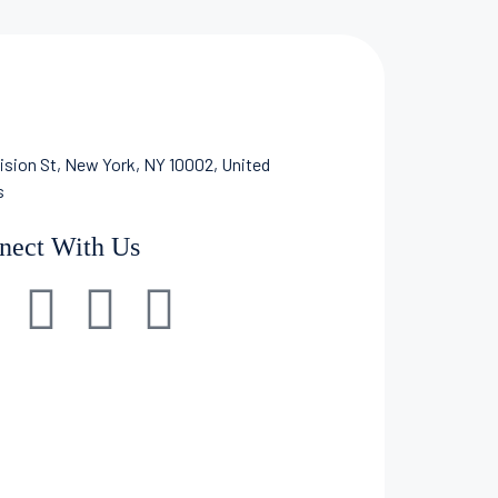
ision St, New York, NY 10002, United
s
nect With Us