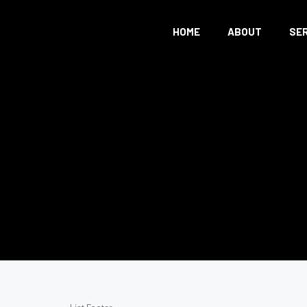
HOME
ABOUT
SE