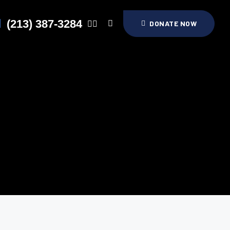
(213) 387-3284
DONATE NOW