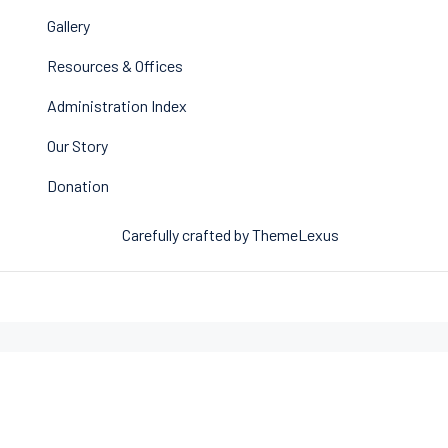
Gallery
Resources & Offices
Administration Index
Our Story
Donation
Carefully crafted by ThemeLexus