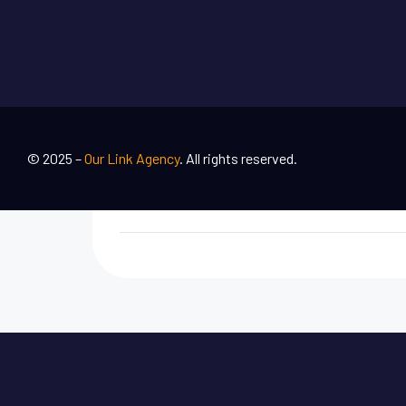
© 2025 –
Our Link Agency
. All rights reserved.