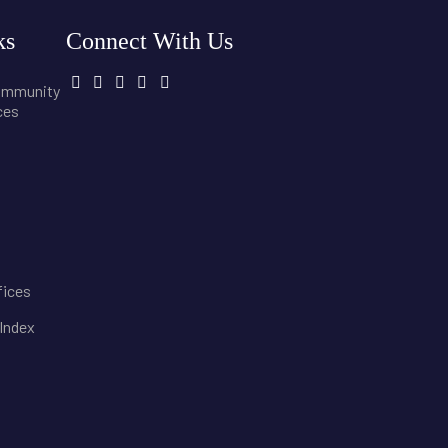
ks
Connect With Us
community
ces
fices
 Index