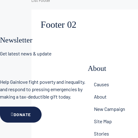
List Footer
Footer 02
Newsletter
Get latest news & update
About
Help Gainlove fight poverty and inequality,
Causes
and respond to pressing emergencies by
making a tax-deductible gift today.
About
New Campaign
DONATE
Site Map
Stories