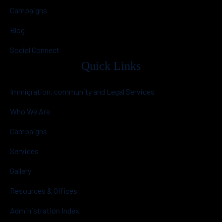
Campaigns
Blog
Social Connect
Quick Links
Immigration, community and Legal Services
Who We Are
Campaigns
Services
Gallery
Resources & Offices
Administration Index