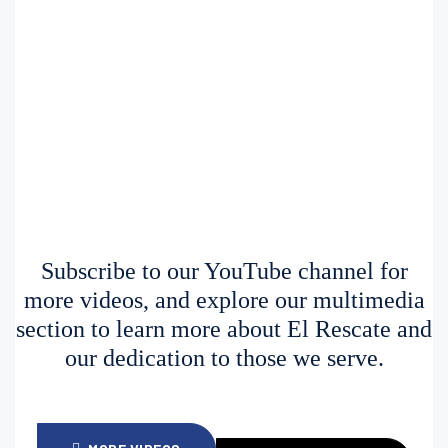
How to correct errors in your citizenship
application?
Where to seek legal help for your citizenship
application?
Subscribe to our YouTube channel for
more videos, and explore our multimedia
section to learn more about El Rescate and
our dedication to those we serve.