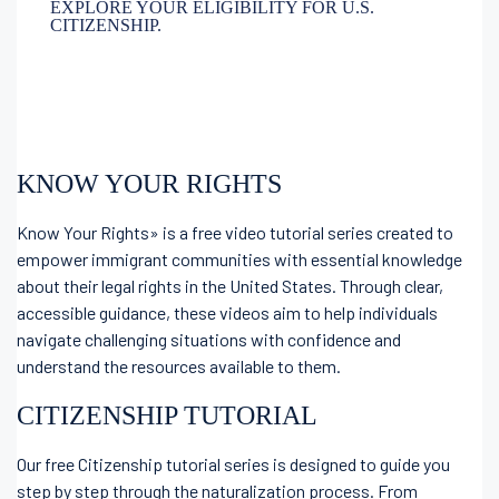
EXPLORE YOUR ELIGIBILITY FOR U.S.
CITIZENSHIP.
KNOW YOUR RIGHTS
Know Your Rights» is a free video tutorial series created to
empower immigrant communities with essential knowledge
about their legal rights in the United States. Through clear,
accessible guidance, these videos aim to help individuals
navigate challenging situations with confidence and
understand the resources available to them.
CITIZENSHIP TUTORIAL
Our free Citizenship tutorial series is designed to guide you
step by step through the naturalization process. From