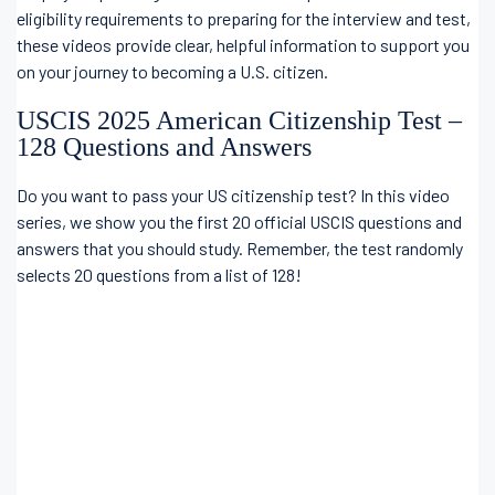
eligibility requirements to preparing for the interview and test,
these videos provide clear, helpful information to support you
on your journey to becoming a U.S. citizen.
USCIS 2025 American Citizenship Test –
128 Questions and Answers
Do you want to pass your US citizenship test? In this video
series, we show you the first 20 official USCIS questions and
answers that you should study. Remember, the test randomly
selects 20 questions from a list of 128!
USCIS 2025 American Citizenship Test
– ENGLISH