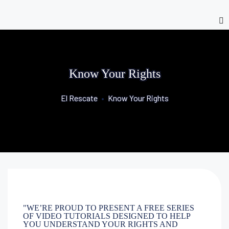
Know Your Rights
El Rescate
•
Know Your Rights
"WE’RE PROUD TO PRESENT A FREE SERIES
OF VIDEO TUTORIALS DESIGNED TO HELP
YOU UNDERSTAND YOUR RIGHTS AND