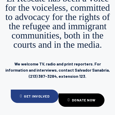
for the voiceless, committed
to advocacy for the rights of
the refugee and immigrant
communities, both in the
courts and in the media.
We welcome TV, radio and print reporters. For
information and interviews, contact Salvador Sanabria,
(213) 387-3284, extension 123.
GET INVOLVED
DONATE NOW