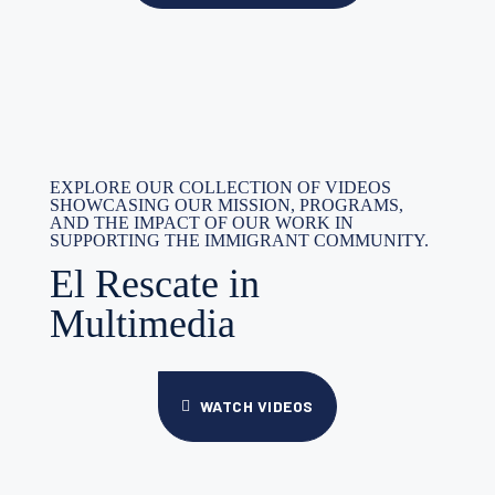
EXPLORE OUR COLLECTION OF VIDEOS
SHOWCASING OUR MISSION, PROGRAMS,
AND THE IMPACT OF OUR WORK IN
SUPPORTING THE IMMIGRANT COMMUNITY.
El Rescate in
Multimedia
WATCH VIDEOS