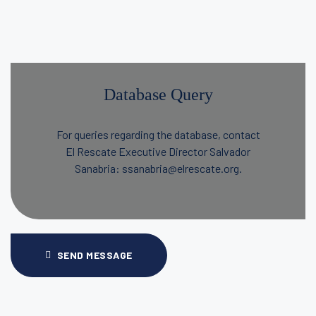
Database Query
For queries regarding the database, contact
El Rescate Executive Director Salvador
Sanabria: ssanabria@elrescate.org.
SEND MESSAGE