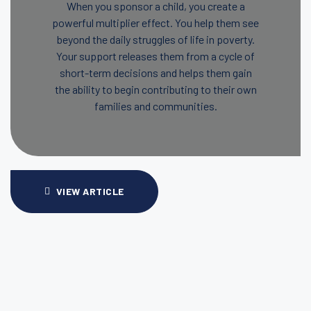
When you sponsor a child, you create a
powerful multiplier effect. You help them see
beyond the daily struggles of life in poverty.
Your support releases them from a cycle of
short-term decisions and helps them gain
the ability to begin contributing to their own
families and communities.
VIEW ARTICLE