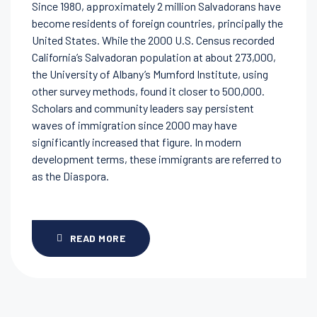
Since 1980, approximately 2 million Salvadorans have
become residents of foreign countries, principally the
United States. While the 2000 U.S. Census recorded
California’s Salvadoran population at about 273,000,
the University of Albany’s Mumford Institute, using
other survey methods, found it closer to 500,000.
Scholars and community leaders say persistent
waves of immigration since 2000 may have
significantly increased that figure. In modern
development terms, these immigrants are referred to
as the Diaspora.
READ MORE