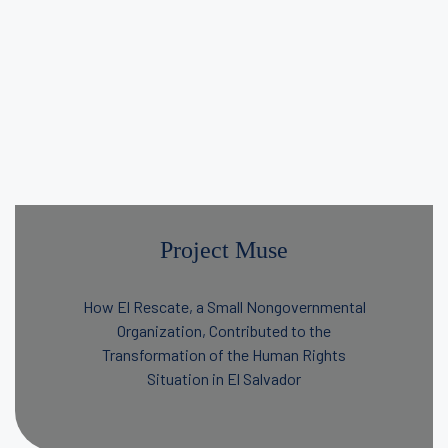
Project Muse
How El Rescate, a Small Nongovernmental
Organization, Contributed to the
Transformation of the Human Rights
Situation in El Salvador