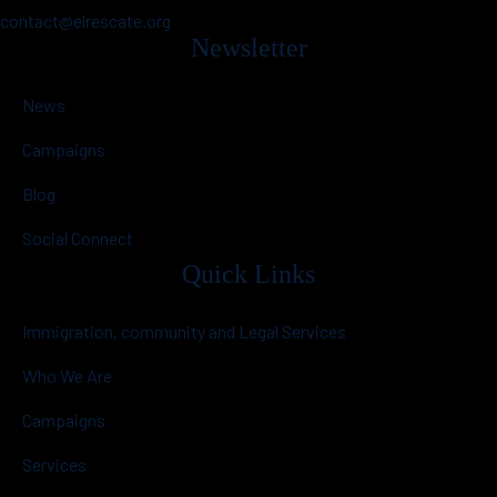
contact@elrescate.org
Newsletter
News
Campaigns
Blog
Social Connect
Quick Links
Immigration, community and Legal Services
Who We Are
Campaigns
Services