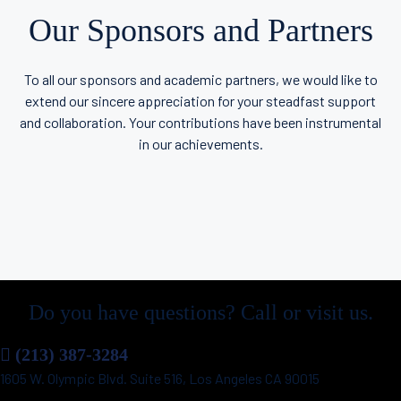
Our Sponsors and Partners
To all our sponsors and academic partners, we would like to
extend our sincere appreciation for your steadfast support
and collaboration. Your contributions have been instrumental
in our achievements.
Do you have questions? Call or visit us.
(213) 387-3284
1605 W. Olympic Blvd. Suite 516, Los Angeles CA 90015