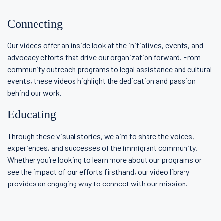
Connecting
Our videos offer an inside look at the initiatives, events, and
advocacy efforts that drive our organization forward. From
community outreach programs to legal assistance and cultural
events, these videos highlight the dedication and passion
behind our work.
Educating
Through these visual stories, we aim to share the voices,
experiences, and successes of the immigrant community.
Whether you’re looking to learn more about our programs or
see the impact of our efforts firsthand, our video library
provides an engaging way to connect with our mission.