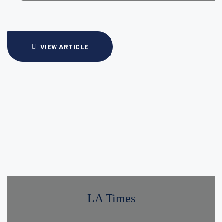
VIEW ARTICLE
LA Times