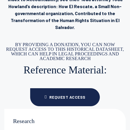
Howland’s description: How El Rescate, a Small Non-
governmental organization, Contributed to the
Transformation of the Human Rights Situation in El
Salvador.
BY PROVIDING A DONATION, YOU CAN NOW
REQUEST ACCESS TO THIS HISTORICAL DATASHEET,
WHICH CAN HELP IN LEGAL PROCEEDINGS AND
ACADEMIC RESEARCH
Reference Material:
REQUEST ACCESS
Research