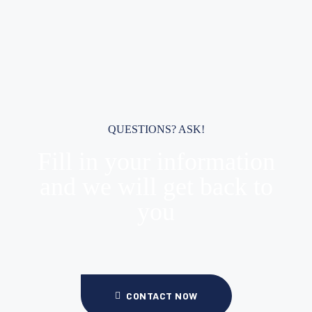
QUESTIONS? ASK!
Fill in your information
and we will get back to
you
CONTACT NOW