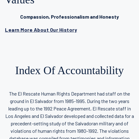
Compassion, Professionalism and Honesty
Learn More About Our History
Index Of Accountability
The El Rescate Human Rights Department had staff on the
ground in El Salvador from 1985-1995. During the two years
leading up to the 1992 Peace Agreement, El Rescate staff in
Los Angeles and El Salvador developed and collected data for a
precedent-setting study of the Salvadoran military and of
violations of human rights from 1980-1992. The violations
database was compiled from testimonies and information