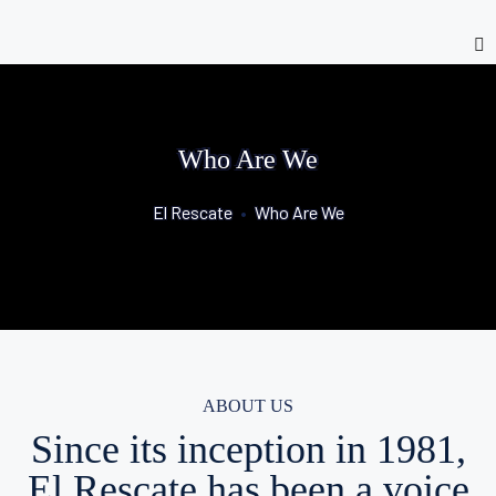
Who Are We
El Rescate
•
Who Are We
ABOUT US
Since its inception in 1981,
El Rescate has been a voice