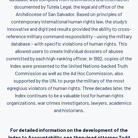
documented by Tutela Legal, the legal aid office of the
Archdiocese of San Salvador. Based on principles of
contemporary international human rights law, the study’s
innovative and digitized results provided the ability to cross-
reference military command responsibility – using the military
database – with specific violations of human rights. This
allowed users to create individual dossiers of abuses
committed by each high-ranking officer. In 1992, copies of the
Index were presented to the United Nations-backed Truth
Commission as well as the Ad Hoc Commission, also
supported by the UN, to purge the military of the most
egregious violators of human rights. Three decades later, the
Index continues to be a valuable tool for human rights
organizations, war crimes investigators, lawyers, academics
and historians.
For detailed information on the development of the
Index to Accountability, see then-lead attorney Todd