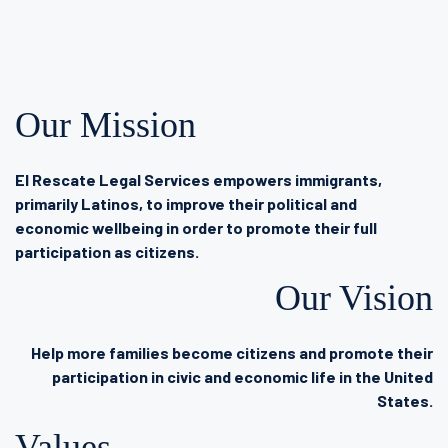
Our Mission
El Rescate Legal Services empowers immigrants,
primarily Latinos, to improve their political and
economic wellbeing in order to promote their full
participation as citizens.
Our Vision
Help more families become citizens and promote their
participation in civic and economic life in the United
States.
Values