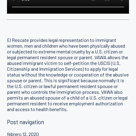
El Rescate provides legal representation to immigrant
women, men and children who have been physically abused
or subjected to extreme mental cruelty by a U.S. citizen or
legal permanent resident spouse or parent. VAWA allows the
abused immigrant victim to self-petition the USCIS (U.S.
Citizenship and Immigration Services) to apply for legal
status without the knowledge or cooperation of the abusive
spouse or parent. This is significant because normally it is
the U.S. citizen or lawful permanent resident spouse or
parent who controls the immigration process. VAWA also
permits an abused spouse of a child of a U.S. citizen or legal
permanent resident to receive employment authorization
and access to health benefits.
Post navigation
febrero 12, 2020