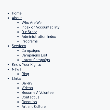
Home
About
Who Are We
Index of Accountability
Our Story
Administration Index
Programs
Services
Campaigns
Campaigns List
Latest Campaign
Know Your Rights
News
Blog
Links
Gallery
Videos
Become A Volunteer
Contact us
Donation
Art and Culture