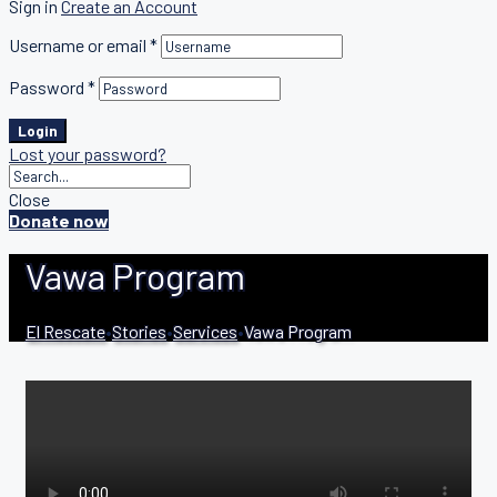
Sign in
Create an Account
Username or email
*
Password
*
Login
Lost your password?
Close
Donate now
Vawa Program
El Rescate
•
Stories
•
Services
•
Vawa Program