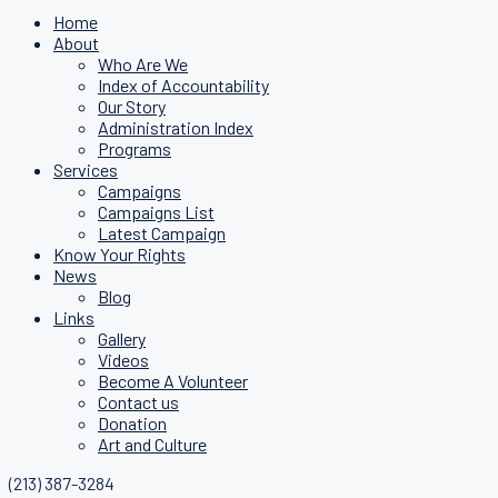
Home
About
Who Are We
Index of Accountability
Our Story
Administration Index
Programs
Services
Campaigns
Campaigns List
Latest Campaign
Know Your Rights
News
Blog
Links
Gallery
Videos
Become A Volunteer
Contact us
Donation
Art and Culture
(213) 387-3284