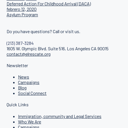
Deferred Action For Childhood Arrival (DACA)
febrero 12, 2020
Asylum Program
Do you have questions? Call or visit us.
(213) 387-3284
1605 W. Olympic Blvd. Suite 516, Los Angeles CA 90015
contact@elrescate.org
Newsletter
News
Campaigns
Blog
Social Connect
Quick Links
Immigration, community and Legal Services
Who We Are
Campaigns