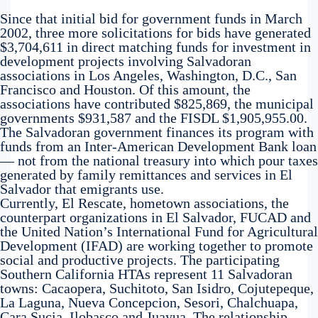
Since that initial bid for government funds in March
2002, three more solicitations for bids have generated
$3,704,611 in direct matching funds for investment in
development projects involving Salvadoran
associations in Los Angeles, Washington, D.C., San
Francisco and Houston. Of this amount, the
associations have contributed $825,869, the municipal
governments $931,587 and the FISDL $1,905,955.00.
The Salvadoran government finances its program with
funds from an Inter-American Development Bank loan
— not from the national treasury into which pour taxes
generated by family remittances and services in El
Salvador that emigrants use.
Currently, El Rescate, hometown associations, the
counterpart organizations in El Salvador, FUCAD and
the United Nation’s International Fund for Agricultural
Development (IFAD) are working together to promote
social and productive projects. The participating
Southern California HTAs represent 11 Salvadoran
towns: Cacaopera, Suchitoto, San Isidro, Cojutepeque,
La Laguna, Nueva Concepcion, Sesori, Chalchuapa,
Cara Sucia, Ilobasco and Juayua. The relationship