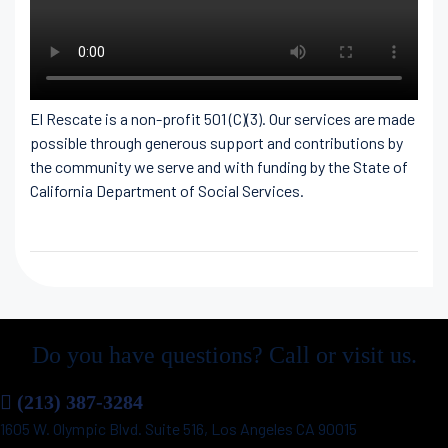
El Rescate is a non-profit 501 (C)(3). Our services are made
possible through generous support and contributions by
the community we serve and with funding by the State of
California Department of Social Services.
Do you have questions? Call or visit us.
(213) 387-3284
1605 W. Olympic Blvd. Suite 516, Los Angeles CA 90015