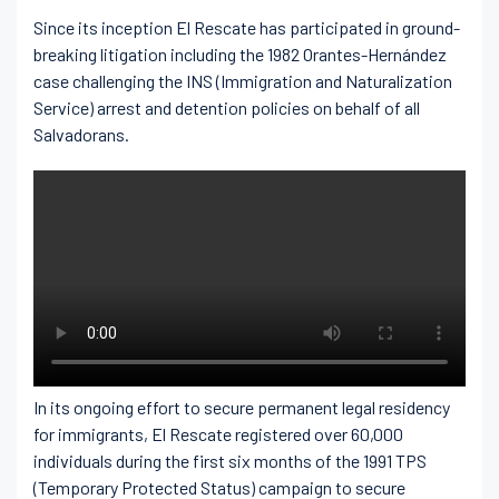
Since its inception El Rescate has participated in ground-
breaking litigation including the 1982 Orantes-Hernández
case challenging the INS (Immigration and Naturalization
Service) arrest and detention policies on behalf of all
Salvadorans.
In its ongoing effort to secure permanent legal residency
for immigrants, El Rescate registered over 60,000
individuals during the first six months of the 1991 TPS
(Temporary Protected Status) campaign to secure