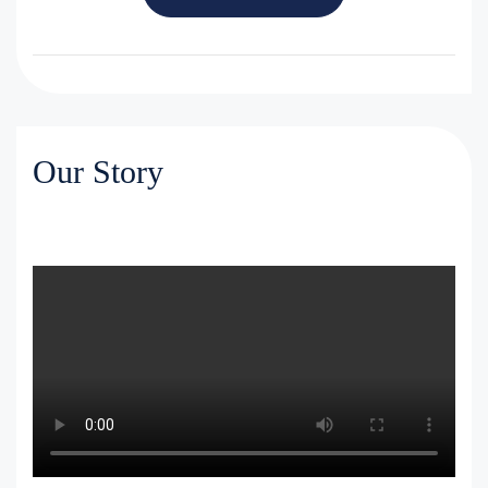
Our Story