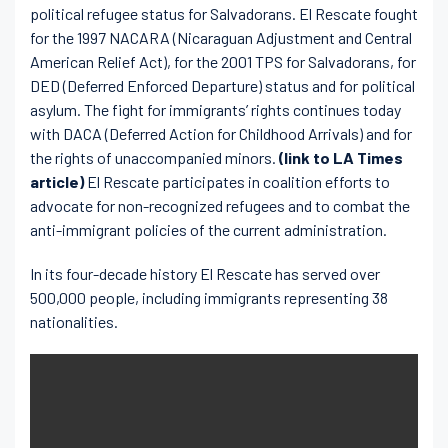
political refugee status for Salvadorans. El Rescate fought
for the 1997 NACARA (Nicaraguan Adjustment and Central
American Relief Act), for the 2001 TPS for Salvadorans, for
DED (Deferred Enforced Departure) status and for political
asylum. The fight for immigrants’ rights continues today
with DACA (Deferred Action for Childhood Arrivals) and for
the rights of unaccompanied minors.
(link to LA Times
article)
El Rescate participates in coalition efforts to
advocate for non-recognized refugees and to combat the
anti-immigrant policies of the current administration.
In its four-decade history El Rescate has served over
500,000 people, including immigrants representing 38
nationalities.