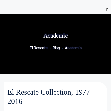
Academic
El Rescate
•
Blog
•
Academic
El Rescate Collection, 1977-
2016