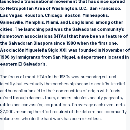
launched a transnational movement that has since spread
to Metropolitan Area of Washington, D.C., San Francisco,
Las Vegas, Houston, Chicago, Boston, Minneapolis,
Gainesville, Memphis, Miami, and Long Island, among other
cities. The launching pad was the Salvadoran community’s
hometown associations (HTAs) that have been a feature of
the Salvadoran Diaspora since 1980 when the first one,
Asociación Migueleña Siglo XXI, was founded in November of
1986 by immigrants from San Miguel, a department located in
eastern El Salvador’s.
The focus of most HTAs in the 1980s was preserving cultural
identity, but eventually the membership began to contribute relief
and humanitarian aid to their communities of origin with funds
raised through dances, tours, dinners, picnics, beauty pageants,
raffles and canvassing corporations. On average each event nets
$2,000, meaning the effort required of the determined community
volunteers who do the hard work has been relentless.