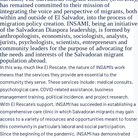
has remained committed to their mission of
integrating the voice and perspective of migrants, both
within and outside of El Salvador, into the process of
migration policy creation. INSAMI, being an initiative
of the Salvadoran Diaspora leadership, is formed by
anthropologists, economists, sociologists, analysts,
jurists, psychologists, scientists, entrepreneurs and
community leaders for the purpose of advocating for
the needs and interests of the Salvadoran migrant
population abroad.
In this way, much like El Rescate, the nature of INSAMI’s work
means that the services they provide are essential to the
community they serve. These services include: medical consults,
psychological care, COVID-related assistance, business
management training, political incidence, and project research.
With El Rescate’s support, INSAMI has succeeded in establishing a
comprehensive care clinic in which Salvadoran migrants may gain
access to a variety of resources and opportunities meant to foster
this community in particular’s laboral and social participation.
Since the beginning of the pandemic, INSAMI has demonstrated