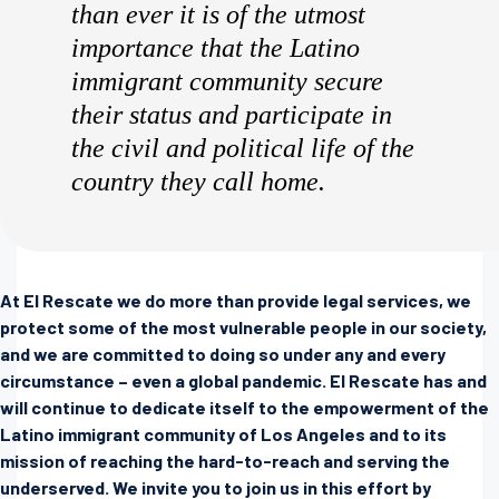
than ever it is of the utmost
importance that the Latino
immigrant community secure
their status and participate in
the civil and political life of the
country they call home.
At El Rescate we do more than provide legal services, we
protect some of the most vulnerable people in our society,
and we are committed to doing so under any and every
circumstance – even a global pandemic. El Rescate has and
will continue to dedicate itself to the empowerment of the
Latino immigrant community of Los Angeles and to its
mission of reaching the hard-to-reach and serving the
underserved. We invite you to join us in this effort by