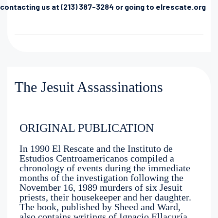
contacting us at (213) 387-3284 or going to elrescate.org
The Jesuit Assassinations
ORIGINAL PUBLICATION
In 1990 El Rescate and the Instituto de
Estudios Centroamericanos compiled a
chronology of events during the immediate
months of the investigation following the
November 16, 1989 murders of six Jesuit
priests, their housekeeper and her daughter.
The book, published by Sheed and Ward,
also contains writings of Ignacio Ellacuría,