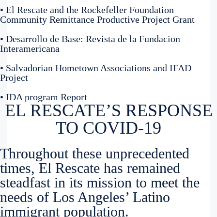
• El Rescate and the Rockefeller Foundation
Community Remittance Productive Project Grant
• Desarrollo de Base: Revista de la Fundacion
Interamericana
• Salvadorian Hometown Associations and IFAD
Project
• IDA program Report
EL RESCATE’S RESPONSE
TO COVID-19
Throughout these unprecedented
times, El Rescate has remained
steadfast in its mission to meet the
needs of Los Angeles’ Latino
immigrant population.