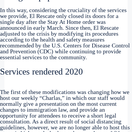
In this way, considering the cruciality of the services
we provide, El Rescate only closed its doors for a
single day after the Stay At Home order was
announced in early March. Since then, El Rescate
adjusted to the crisis by modifying its procedures
according to the health and safety measures
recommended by the U.S. Centers for Disease Control
and Prevention (CDC) while continuing to provide
essential services to the community.
Services rendered 2020
The first of these modifications was changing how we
host our weekly “Charlas,” in which our staff would
normally give a presentation on the most current
changes to immigration law, and provide an
opportunity for attendees to receive a short legal
consultation. As a direct result of social distancing
guidelines, however, we are no longer able to host this