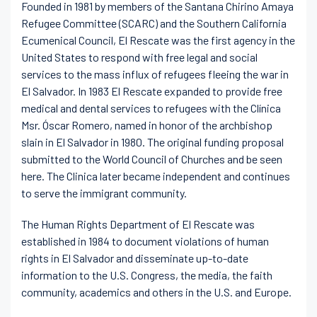
Founded in 1981 by members of the Santana Chirino Amaya
Refugee Committee (SCARC) and the Southern California
Ecumenical Council, El Rescate was the first agency in the
United States to respond with free legal and social
services to the mass influx of refugees fleeing the war in
El Salvador. In 1983 El Rescate expanded to provide free
medical and dental services to refugees with the Clínica
Msr. Óscar Romero, named in honor of the archbishop
slain in El Salvador in 1980. The original funding proposal
submitted to the World Council of Churches and be seen
here. The Clinica later became independent and continues
to serve the immigrant community.
The Human Rights Department of El Rescate was
established in 1984 to document violations of human
rights in El Salvador and disseminate up-to-date
information to the U.S. Congress, the media, the faith
community, academics and others in the U.S. and Europe.