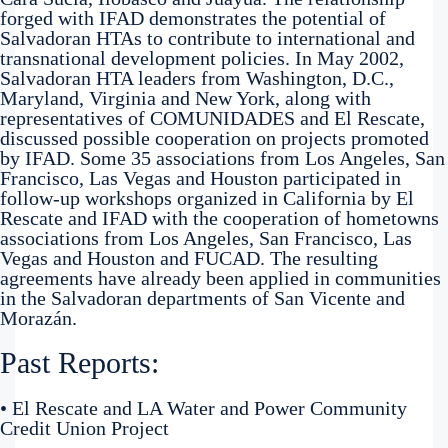
forged with IFAD demonstrates the potential of
Salvadoran HTAs to contribute to international and
transnational development policies. In May 2002,
Salvadoran HTA leaders from Washington, D.C.,
Maryland, Virginia and New York, along with
representatives of COMUNIDADES and El Rescate,
discussed possible cooperation on projects promoted
by IFAD. Some 35 associations from Los Angeles, San
Francisco, Las Vegas and Houston participated in
follow-up workshops organized in California by El
Rescate and IFAD with the cooperation of hometowns
associations from Los Angeles, San Francisco, Las
Vegas and Houston and FUCAD. The resulting
agreements have already been applied in communities
in the Salvadoran departments of San Vicente and
Morazán.
Past Reports:
• El Rescate and LA Water and Power Community
Credit Union Project