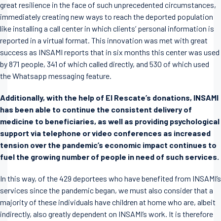
great resilience in the face of such unprecedented circumstances,
immediately creating new ways to reach the deported population
like installing a call center in which clients’ personal information is
reported in a virtual format. This innovation was met with great
success as INSAMI reports that in six months this center was used
by 871 people, 341 of which called directly, and 530 of which used
the Whatsapp messaging feature.
Additionally, with the help of El Rescate’s donations, INSAMI
has been able to continue the consistent delivery of
medicine to beneficiaries, as well as providing psychological
support via telephone or video conferences as increased
tension over the pandemic’s economic impact continues to
fuel the growing number of people in need of such services.
In this way, of the 429 deportees who have benefited from INSAMI’s
services since the pandemic began, we must also consider that a
majority of these individuals have children at home who are, albeit
indirectly, also greatly dependent on INSAMI’s work. It is therefore