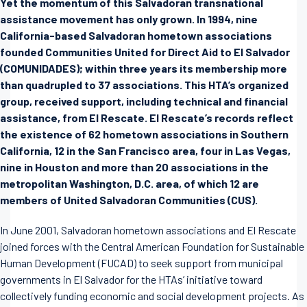
Yet the momentum of this Salvadoran transnational
assistance movement has only grown. In 1994, nine
California-based Salvadoran hometown associations
founded Communities United for Direct Aid to El Salvador
(COMUNIDADES); within three years its membership more
than quadrupled to 37 associations. This HTA’s organized
group, received support, including technical and financial
assistance, from El Rescate. El Rescate’s records reflect
the existence of 62 hometown associations in Southern
California, 12 in the San Francisco area, four in Las Vegas,
nine in Houston and more than 20 associations in the
metropolitan Washington, D.C. area, of which 12 are
members of United Salvadoran Communities (CUS).
In June 2001, Salvadoran hometown associations and El Rescate
joined forces with the Central American Foundation for Sustainable
Human Development (FUCAD) to seek support from municipal
governments in El Salvador for the HTAs’ initiative toward
collectively funding economic and social development projects. As