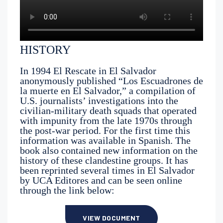
HISTORY
In 1994 El Rescate in El Salvador
anonymously published “Los Escuadrones de
la muerte en El Salvador,” a compilation of
U.S. journalists’ investigations into the
civilian-military death squads that operated
with impunity from the late 1970s through
the post-war period. For the first time this
information was available in Spanish. The
book also contained new information on the
history of these clandestine groups. It has
been reprinted several times in El Salvador
by UCA Editores and can be seen online
through the link below:
VIEW DOCUMENT