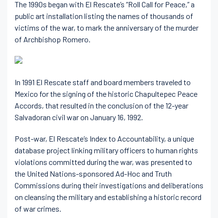
The 1990s began with El Rescate’s “Roll Call for Peace,” a
public art installation listing the names of thousands of
victims of the war, to mark the anniversary of the murder
of Archbishop Romero.
In 1991 El Rescate staff and board members traveled to
Mexico for the signing of the historic Chapultepec Peace
Accords, that resulted in the conclusion of the 12-year
Salvadoran civil war on January 16, 1992.
Post-war, El Rescate’s Index to Accountability, a unique
database project linking military officers to human rights
violations committed during the war, was presented to
the United Nations-sponsored Ad-Hoc and Truth
Commissions during their investigations and deliberations
on cleansing the military and establishing a historic record
of war crimes.