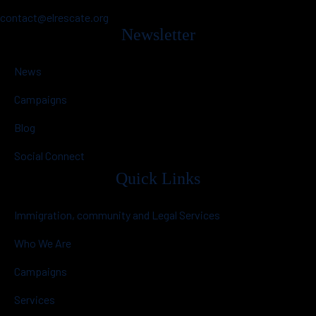
contact@elrescate.org
Newsletter
News
Campaigns
Blog
Social Connect
Quick Links
Immigration, community and Legal Services
Who We Are
Campaigns
Services