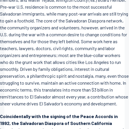
Pre-war U.S. residence is common to the most successful
Salvadoran immigrants, while many post-war arrivals are still trying
to gain a foothold. The core of the Salvadoran Diaspora network,
the community organizers and volunteers, however, arrived in the
U.S. during the war with a common desire to change conditions for
themselves and for those they left behind. Some work here as
teachers, lawyers, doctors, civil rights, community and labor
organizers and entrepreneurs; most are the blue-collar workers
who do the grunt work that allows cities like Los Angeles to run
smoothly. Driven by family obligations, interest in cultural
preservation, a philanthropic spirit and nostalgia, many, even those
struggling to survive, maintain an active connection with home. In
economic terms, this translates into more than $3 billion in
remittances to El Salvador almost every year, a contribution whose
sheer volume drives El Salvador’s economy and development.
Coincidentally with the signing of the Peace Accords in
1992, the Salvadoran Diaspora of Southern California