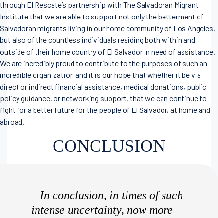
through El Rescate’s partnership with The Salvadoran Migrant
Institute that we are able to support not only the betterment of
Salvadoran migrants living in our home community of Los Angeles,
but also of the countless individuals residing both within and
outside of their home country of El Salvador in need of assistance.
We are incredibly proud to contribute to the purposes of such an
incredible organization and it is our hope that whether it be via
direct or indirect financial assistance, medical donations, public
policy guidance, or networking support, that we can continue to
fight for a better future for the people of El Salvador, at home and
abroad.
CONCLUSION
In conclusion, in times of such
intense uncertainty, now more