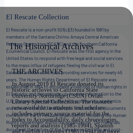
El Rescate Collection
El Rescate is a non-profit 501(c)(3) founded in 1981 by
members of the Santana Chirino Amaya Central American
Refugee Committee (SCARC) and the Southern California
The Historical Archives
Ecumenical Council. El Rescate was the first agency in the
United States to respond with free legal and social services
to the mass influx of refugees fleeing the civil war in El
THE ARCHIVES
Salvador and has continued providing services for nearly 45
years. The Human Rights Department of El Rescate was
In August 2019 El Rescate donated its
established in 1984 to document violations of human rights in
historic archives to California State
El Salvador and disseminate up-to-date information to the
University Northridge (CSUN) Oviatt
U.S. Congress, the media, the faith community, academics
Library Special Collections. The resource
now available to students and scholars
and others in the U.S. and Europe. This collection documents
includes primary source material for the
the work of the El Rescate organization, including the Human
Index to Accountability, daily chronologies,
Rights Department within the organization. The materials
reports and analysis (1985-1994), Spanish
document the history of the Salvadoran Civil War and post-
and English clippings (1981-1994) and more.