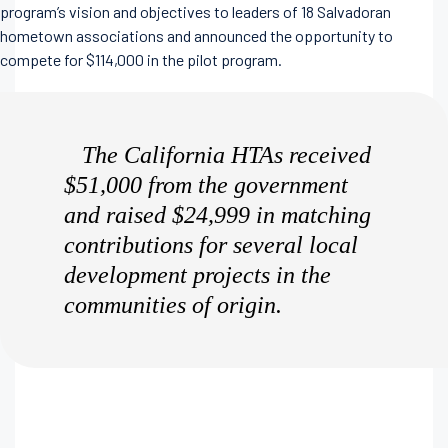
program’s vision and objectives to leaders of 18 Salvadoran
hometown associations and announced the opportunity to
compete for $114,000 in the pilot program.
The California HTAs received
$51,000 from the government
and raised $24,999 in matching
contributions for several local
development projects in the
communities of origin.