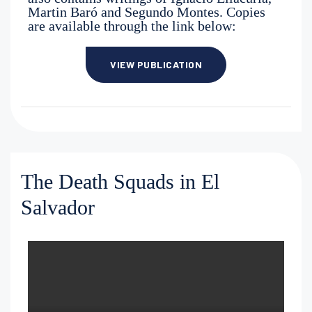
Martin Baró and Segundo Montes. Copies
are available through the link below:
VIEW PUBLICATION
The Death Squads in El
Salvador