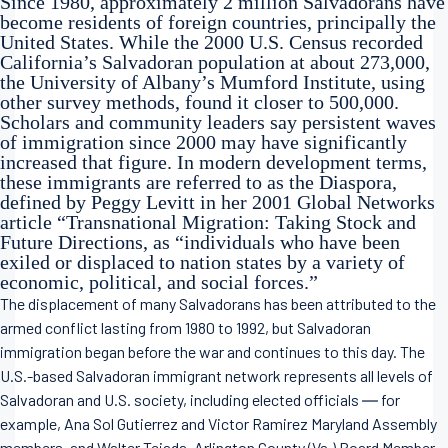
Since 1980, approximately 2 million Salvadorans have
become residents of foreign countries, principally the
United States. While the 2000 U.S. Census recorded
California’s Salvadoran population at about 273,000,
the University of Albany’s Mumford Institute, using
other survey methods, found it closer to 500,000.
Scholars and community leaders say persistent waves
of immigration since 2000 may have significantly
increased that figure. In modern development terms,
these immigrants are referred to as the Diaspora,
defined by Peggy Levitt in her 2001 Global Networks
article “Transnational Migration: Taking Stock and
Future Directions, as “individuals who have been
exiled or displaced to nation states by a variety of
economic, political, and social forces.”
The displacement of many Salvadorans has been attributed to the
armed conflict lasting from 1980 to 1992, but Salvadoran
immigration began before the war and continues to this day. The
U.S.-based Salvadoran immigrant network represents all levels of
Salvadoran and U.S. society, including elected officials ― for
example, Ana Sol Gutierrez and Victor Ramirez Maryland Assembly
members, and Walter Tejada, Arlington County (Va.) Board Member.