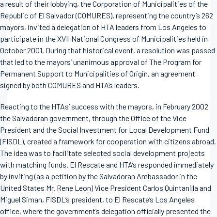
a result of their lobbying, the Corporation of Municipalities of the
Republic of El Salvador (COMURES), representing the country’s 262
mayors, invited a delegation of HTA leaders from Los Angeles to
participate in the XVII National Congress of Municipalities held in
October 2001. During that historical event, a resolution was passed
that led to the mayors’ unanimous approval of The Program for
Permanent Support to Municipalities of Origin, an agreement
signed by both COMURES and HTA’s leaders.
Reacting to the HTAs’ success with the mayors, in February 2002
the Salvadoran government, through the Office of the Vice
President and the Social Investment for Local Development Fund
(FISDL), created a framework for cooperation with citizens abroad.
The idea was to facilitate selected social development projects
with matching funds. El Rescate and HTA’s responded immediately
by inviting (as a petition by the Salvadoran Ambassador in the
United States Mr. Rene Leon) Vice President Carlos Quintanilla and
Miguel Siman, FISDL’s president, to El Rescate’s Los Angeles
office, where the government’s delegation officially presented the