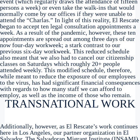
event (which regularly draws the attendance of fifteen
persons a week) or even take the walk-ins that would
normally come by our offices if they were unable to
attend the “Charlas.” In light of this reality, El Rescate
began to accept ten legal consultation appointments a
week. As a result of the pandemic, however, these ten
appointments are spread out among three days of our
now four-day workweek; a stark contrast to our
previous six-day workweek. This reduced schedule
also meant that we also had to cancel our citizenship
classes on Saturdays which roughly 20+ people
attended weekly. This modified schedule, therefore,
while meant to reduce the exposure of our employees
to the virus, has had significant financial consequences
with regards to how many staff we can afford to
employ, as well as the income of those who remain.
TRANSNATIONAL WORK
Additionally, however, as El Rescate’s work continues
here in Los Angeles, our partner organization in El
Salvador, The Salvadoran Migrant Institute (INSAMI),