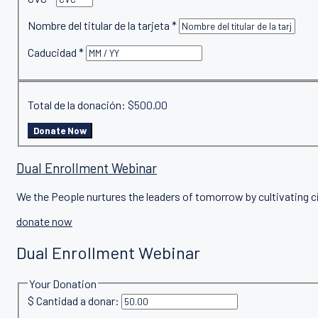
Nombre del titular de la tarjeta
*
Caducidad
*
Total de la donación:
$500.00
Dual Enrollment Webinar
We the People nurtures the leaders of tomorrow by cultivating c
donate now
Dual Enrollment Webinar
Your Donation
$
Cantidad a donar: