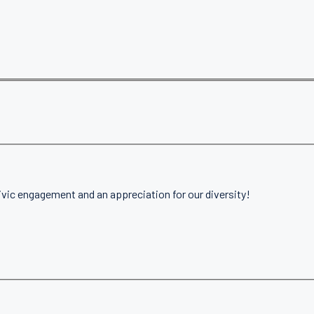
ivic engagement and an appreciation for our diversity!