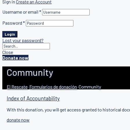
Sign in
Create an Account
Username or email
*
Password
*
Login
Lost your password?
Close
Donate now
Community
El Rescate
•
Formularios de donación
•
Community
Index of Accountability
With this donation, you will get access granted to historical doc
donate now