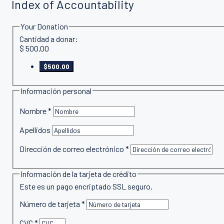
Index of Accountability
Your Donation
Cantidad a donar:
$
500.00
$500.00
Información personal
Nombre
*
Apellidos
Dirección de correo electrónico
*
Información de la tarjeta de crédito
Este es un pago encriptado SSL seguro.
Número de tarjeta
*
CVC
*