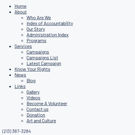
Home
About
Who Are We
Index of Accountability
Our Story
Administration Index
Programs
Services
Campaigns
Campaigns List
Latest Campaign
Know Your Rights
News
Blog
Links
Gallery
Videos
Become A Volunteer
Contact us
Donation
Art and Culture
(213) 387-3284