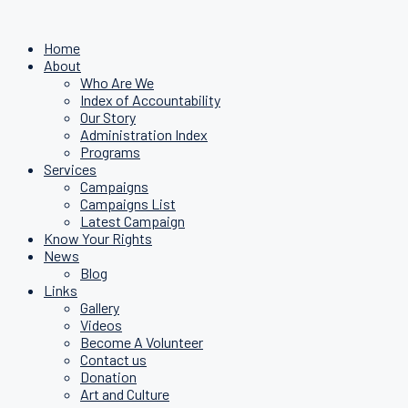
Home
About
Who Are We
Index of Accountability
Our Story
Administration Index
Programs
Services
Campaigns
Campaigns List
Latest Campaign
Know Your Rights
News
Blog
Links
Gallery
Videos
Become A Volunteer
Contact us
Donation
Art and Culture