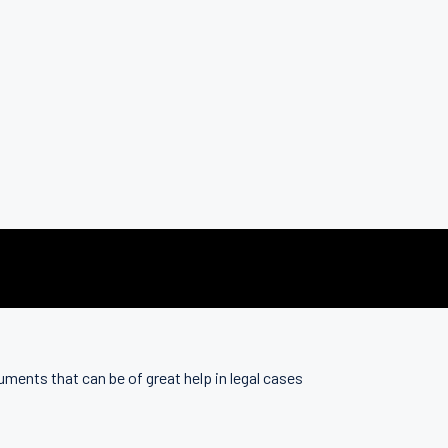
uments that can be of great help in legal cases