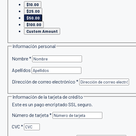
$10.00
$25.00
$50.00
$100.00
Custom Amount
Información personal
Nombre
*
Apellidos
Dirección de correo electrónico
*
Información de la tarjeta de crédito
Este es un pago encriptado SSL seguro.
Número de tarjeta
*
CVC
*