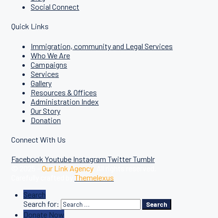
Social Connect
Quick Links
Immigration, community and Legal Services
Who We Are
Campaigns
Services
Gallery
Resources & Offices
Administration Index
Our Story
Donation
Connect With Us
Facebook
Youtube
Instagram
Twitter
Tumblr
© 2025 –
Our Link Agency
. All rights reserved.
Carefully crafted by
Themelexus
Search
Search for:
Search
Donate Now