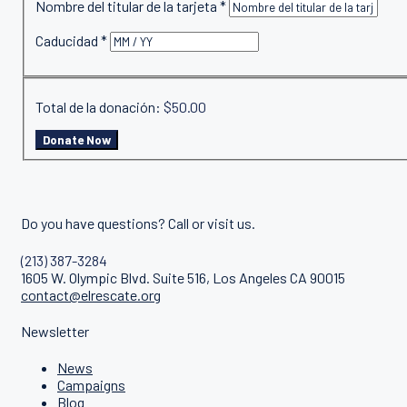
Nombre del titular de la tarjeta
*
Caducidad
*
Total de la donación:
$50.00
Do you have questions? Call or visit us.
(213) 387-3284
1605 W. Olympic Blvd. Suite 516, Los Angeles CA 90015
contact@elrescate.org
Newsletter
News
Campaigns
Blog