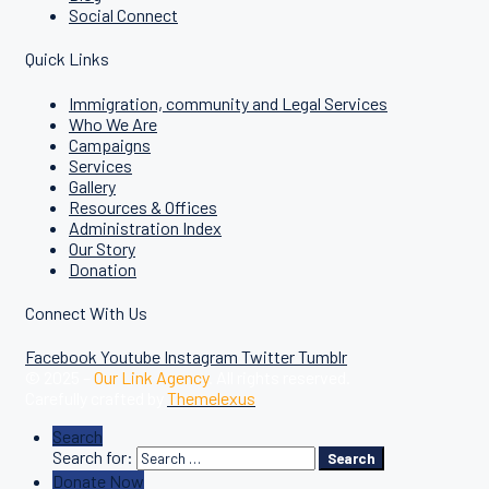
Social Connect
Quick Links
Immigration, community and Legal Services
Who We Are
Campaigns
Services
Gallery
Resources & Offices
Administration Index
Our Story
Donation
Connect With Us
Facebook
Youtube
Instagram
Twitter
Tumblr
© 2025 –
Our Link Agency
. All rights reserved.
Carefully crafted by
Themelexus
Search
Search for:
Search
Donate Now