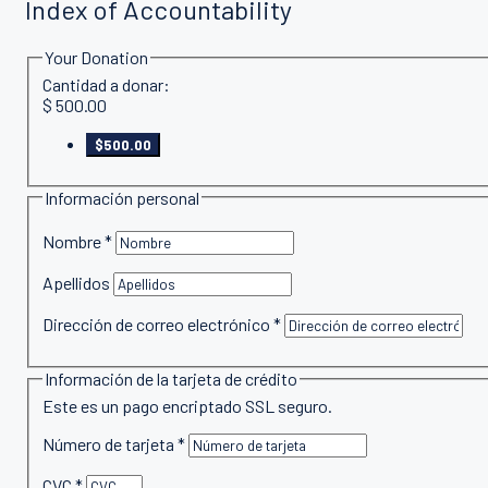
Index of Accountability
Your Donation
Cantidad a donar:
$
500.00
$500.00
Información personal
Nombre
*
Apellidos
Dirección de correo electrónico
*
Información de la tarjeta de crédito
Este es un pago encriptado SSL seguro.
Número de tarjeta
*
CVC
*