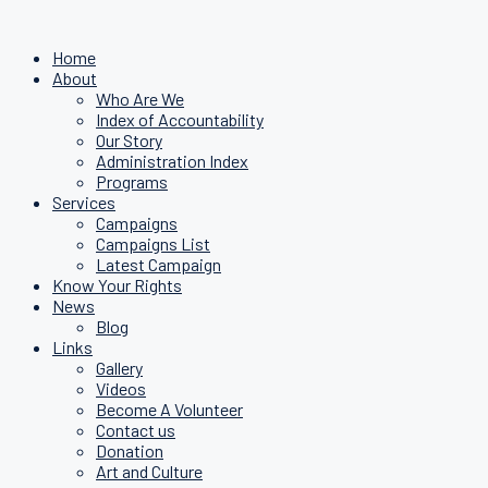
Home
About
Who Are We
Index of Accountability
Our Story
Administration Index
Programs
Services
Campaigns
Campaigns List
Latest Campaign
Know Your Rights
News
Blog
Links
Gallery
Videos
Become A Volunteer
Contact us
Donation
Art and Culture