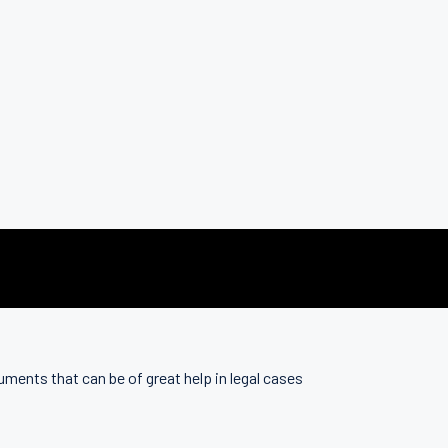
uments that can be of great help in legal cases