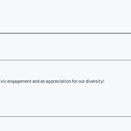
ivic engagement and an appreciation for our diversity!