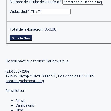
Nombre del titular de la tarjeta
*
Caducidad
*
Total de la donación:
$50.00
Do you have questions? Call or visit us.
(213) 387-3284
1605 W. Olympic Blvd. Suite 516, Los Angeles CA 90015
contact@elrescate.org
Newsletter
News
Campaigns
Blog