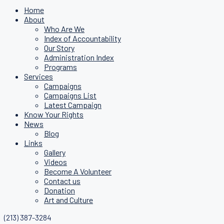
Home
About
Who Are We
Index of Accountability
Our Story
Administration Index
Programs
Services
Campaigns
Campaigns List
Latest Campaign
Know Your Rights
News
Blog
Links
Gallery
Videos
Become A Volunteer
Contact us
Donation
Art and Culture
(213) 387-3284