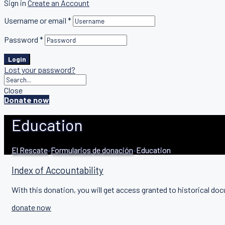
Sign in
Create an Account
Username or email
*
Password
*
Login
Lost your password?
Close
Donate now
Education
El Rescate
•
Formularios de donación
•
Education
Index of Accountability
With this donation, you will get access granted to historical doc
donate now