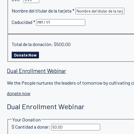
Nombre del titular de la tarjeta
*
Caducidad
*
Total de la donación:
$500.00
Dual Enrollment Webinar
We the People nurtures the leaders of tomorrow by cultivating c
donate now
Dual Enrollment Webinar
Your Donation
$
Cantidad a donar: