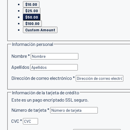
$10.00
$25.00
$50.00
$100.00
Custom Amount
Información personal
Nombre
*
Apellidos
Dirección de correo electrónico
*
Información de la tarjeta de crédito
Este es un pago encriptado SSL seguro.
Número de tarjeta
*
CVC
*