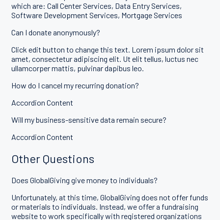
which are: Call Center Services, Data Entry Services,
Software Development Services, Mortgage Services
Can I donate anonymously?
Click edit button to change this text. Lorem ipsum dolor sit
amet, consectetur adipiscing elit. Ut elit tellus, luctus nec
ullamcorper mattis, pulvinar dapibus leo.
How do I cancel my recurring donation?
Accordion Content
Will my business-sensitive data remain secure?
Accordion Content
Other Questions
Does GlobalGiving give money to individuals?
Unfortunately, at this time, GlobalGiving does not offer funds
or materials to individuals. Instead, we offer a fundraising
website to work specifically with registered organizations