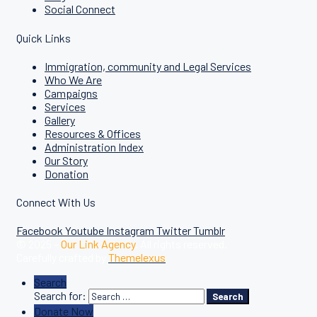
Social Connect
Quick Links
Immigration, community and Legal Services
Who We Are
Campaigns
Services
Gallery
Resources & Offices
Administration Index
Our Story
Donation
Connect With Us
Facebook
Youtube
Instagram
Twitter
Tumblr
© 2025 –
Our Link Agency
. All rights reserved.
Carefully crafted by
Themelexus
Search
Search for:
Search
Donate Now