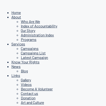
Home
About
Who Are We
Index of Accountability
Our Story
Administration Index
Programs
Services
Campaigns
Campaigns List
Latest Campaign
Know Your Rights
News
Blog
Links
Gallery
Videos
Become A Volunteer
Contact us
Donation
Art and Culture