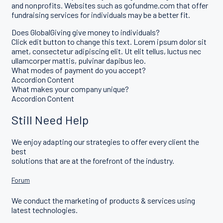
and nonprofits. Websites such as gofundme.com that offer
fundraising services for individuals may be a better fit.
Does GlobalGiving give money to individuals?
Click edit button to change this text. Lorem ipsum dolor sit
amet, consectetur adipiscing elit. Ut elit tellus, luctus nec
ullamcorper mattis, pulvinar dapibus leo.
What modes of payment do you accept?
Accordion Content
What makes your company unique?
Accordion Content
Still Need Help
We enjoy adapting our strategies to offer every client the
best
solutions that are at the forefront of the industry.
Forum
We conduct the marketing of products & services using
latest technologies.