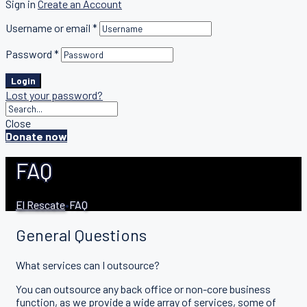
Sign in
Create an Account
Username or email
*
Password
*
Login
Lost your password?
Close
Donate now
FAQ
El Rescate
•
FAQ
General Questions
What services can I outsource?
You can outsource any back office or non-core business
function, as we provide a wide array of services, some of