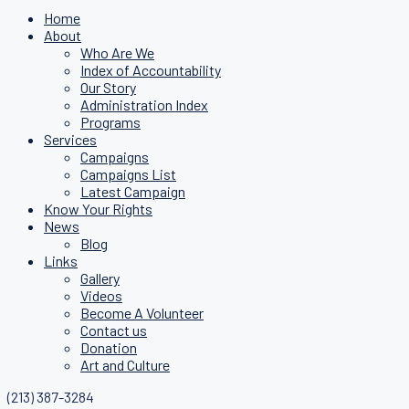
Home
About
Who Are We
Index of Accountability
Our Story
Administration Index
Programs
Services
Campaigns
Campaigns List
Latest Campaign
Know Your Rights
News
Blog
Links
Gallery
Videos
Become A Volunteer
Contact us
Donation
Art and Culture
(213) 387-3284