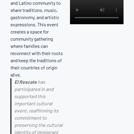
and Latino community to
share traditions, music,
gastronomy, and artistic
expressions. This event
creates a space for
community gathering
where families can
reconnect with their roots
and keep the traditions of
their countries of origin
alive.
El Rescate
has
participated in and
supported this
important cultural
event, reaffirming its
commitment to
preserving the cultural
identity of immigrant