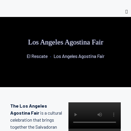
Los Angeles Agostina Fair
El Rescate
•
Los Angeles Agostina Fair
The Los Angeles
Agostina Fair
is a cultural
celebration that brings
together the Salvadoran