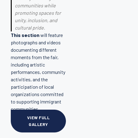
communities while
promoting spaces for
unity, inclusion, and
cultural pride.
This section
will feature
photographs and videos
documenting different
moments from the fair,
including artistic
performances, community
activities, and the
participation of local
organizations committed
to supporting immigrant
communities.
VIEW FULL
GALLERY