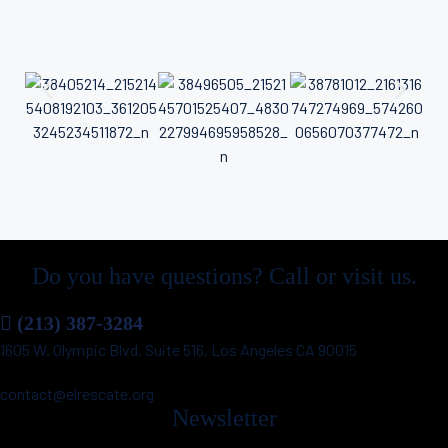
Do you have questions? Call or visit us.
(213) 387-3284
1605 W. Olympic Blvd. Suite 516, Los Angeles CA 90015
contact@elrescate.org
Newsletter