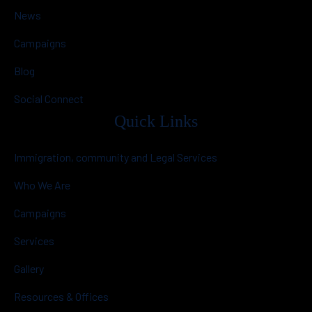
News
Campaigns
Blog
Social Connect
Quick Links
Immigration, community and Legal Services
Who We Are
Campaigns
Services
Gallery
Resources & Offices